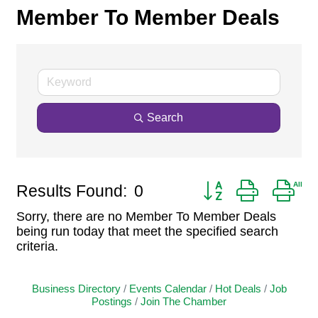
Member To Member Deals
Search
Button group with ne
Results Found:
0
Sorry, there are no Member To Member Deals
being run today that meet the specified search
criteria.
Business Directory
Events Calendar
Hot Deals
Job
Postings
Join The Chamber