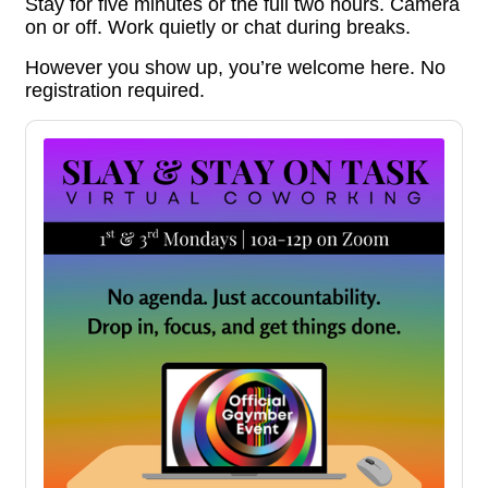
Stay for five minutes or the full two hours. Camera
on or off. Work quietly or chat during breaks.
However you show up, you’re welcome here. No
registration required.