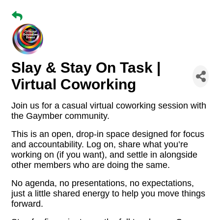
Slay & Stay On Task |
Virtual Coworking
Join us for a casual virtual coworking session with
the Gaymber community.
This is an open, drop-in space designed for focus
and accountability. Log on, share what you’re
working on (if you want), and settle in alongside
other members who are doing the same.
No agenda, no presentations, no expectations,
just a little shared energy to help you move things
forward.