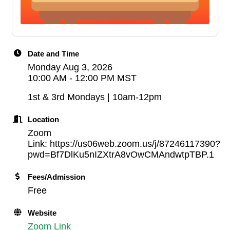
Date and Time
Monday Aug 3, 2026
10:00 AM - 12:00 PM MST
1st & 3rd Mondays | 10am-12pm
Location
Zoom
Link: https://us06web.zoom.us/j/87246117390?
pwd=Bf7DlKu5nIZXtrA8vOwCMAndwtpTBP.1
Fees/Admission
Free
Website
Zoom Link