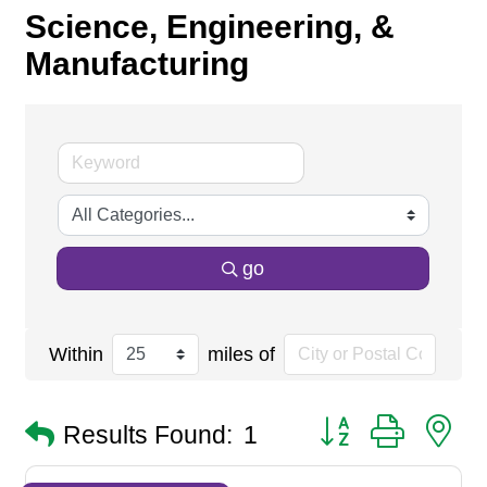
Science, Engineering, &
Manufacturing
go
Within
miles of
Button group with n
Results Found:
1