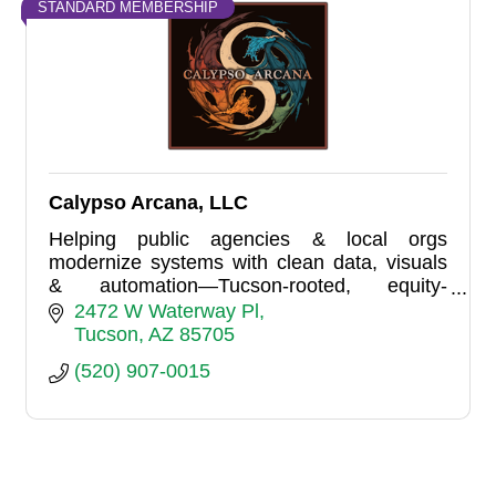
STANDARD MEMBERSHIP
Calypso Arcana, LLC
Helping public agencies & local orgs
modernize systems with clean data, visuals
& automation—Tucson-rooted, equity-
focused, proudly LGBTQ-owned.
2472 W Waterway Pl
Tucson
AZ
85705
(520) 907-0015