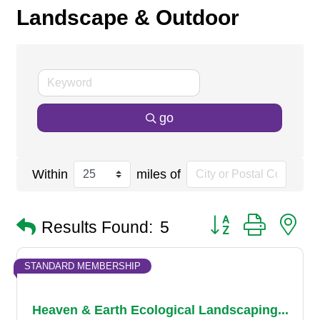
Landscape & Outdoor
go
Within
miles of
Button group with n
Results Found:
5
STANDARD MEMBERSHIP
Heaven & Earth Ecological Landscaping...