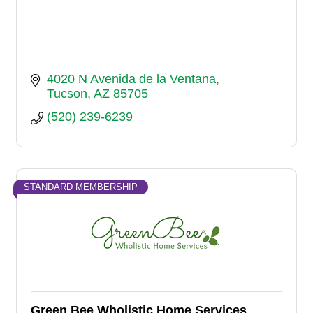
4020 N Avenida de la Ventana
Tucson
AZ
85705
(520) 239-6239
STANDARD MEMBERSHIP
Green Bee Wholistic Home Services