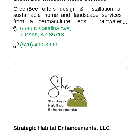
GreenBee offers design & installation of
sustainable home and landscape services
from a permaculture lens - rainwater
harvesting, native plants, home energy
6530 N Catalina Ave
efficiency, and more.
Tucson
AZ
85718
(520) 400-3990
Strategic Habitat Enhancements, LLC