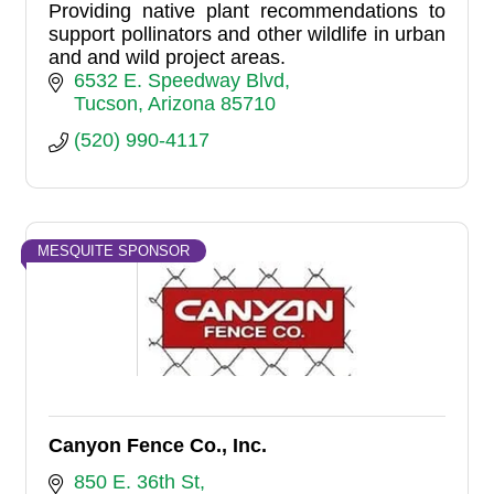
Providing native plant recommendations to
support pollinators and other wildlife in urban
and and wild project areas.
6532 E. Speedway Blvd
Tucson
Arizona
85710
(520) 990-4117
MESQUITE SPONSOR
Canyon Fence Co., Inc.
850 E. 36th St