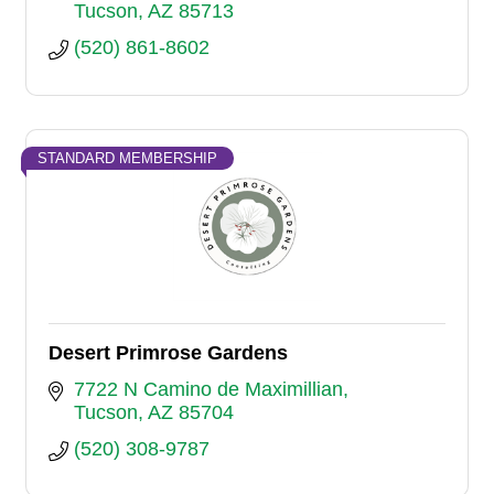
Tucson
AZ
85713
(520) 861-8602
STANDARD MEMBERSHIP
Desert Primrose Gardens
7722 N Camino de Maximillian
Tucson
AZ
85704
(520) 308-9787