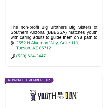
The non-profit Big Brothers Big Sisters of
Southern Arizona (BBBSSA) matches youth
with caring adults to guide them on a path to
success.
2552 N Alvernon Way
Suite 110
Tucson
AZ
85712
(520) 624-2447
NON-PROFIT MEMBERSHIP