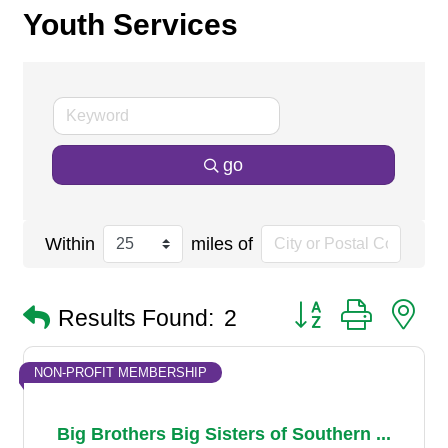
Youth Services
go
Within
miles of
Button group with n
Results Found:
2
NON-PROFIT MEMBERSHIP
Big Brothers Big Sisters of Southern ...