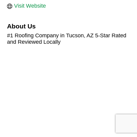
Visit Website
About Us
#1 Roofing Company in Tucson, AZ 5-Star Rated
and Reviewed Locally