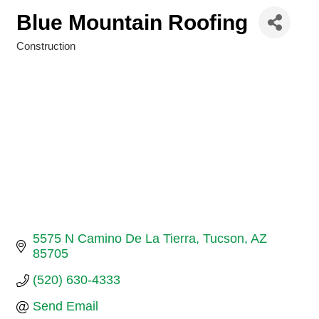
Blue Mountain Roofing
Construction
Categories
5575 N Camino De La Tierra
Tucson
AZ
85705
(520) 630-4333
Send Email