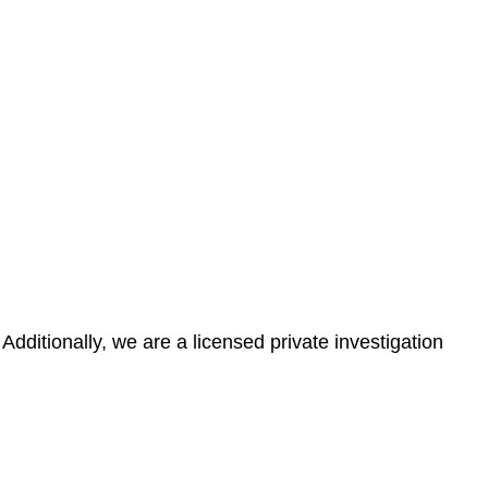
tionally, we are a licensed private investigation