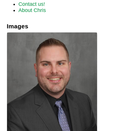
Contact us!
About Chris
Images