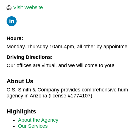
Visit Website
Hours:
Monday-Thursday 10am-4pm, all other by appointme
Driving Directions:
Our offices are virtual, and we will come to you!
About Us
C.S. Smith & Company provides comprehensive human 
agency in Arizona (license #1774107)
Highlights
About the Agency
Our Services