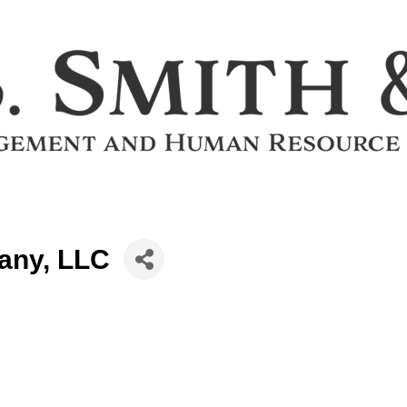
any, LLC