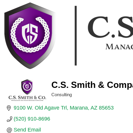
C.S. Smith & Comp
Consulting
Categories
9100 W. Old Agave Trl
Marana
AZ
85653
(520) 910-8696
Send Email