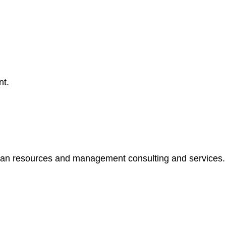
nt.
resources and management consulting and services. Addi