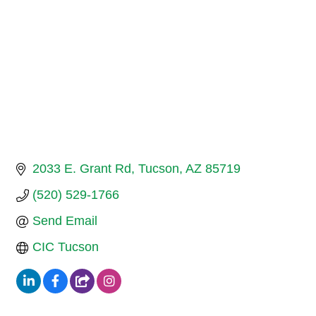
2033 E. Grant Rd
Tucson
AZ
85719
(520) 529-1766
Send Email
CIC Tucson