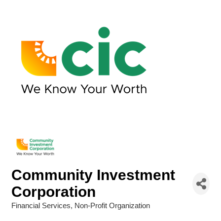
Community Investment
Corporation
Financial Services
Non-Profit Organization
Categories