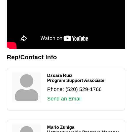
Rep/Contact Info
Dzoara Ruiz
Program Support Associate
Phone:
(520) 529-1766
Send an Email
Mario Zuniga