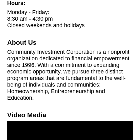
Hours:
Monday - Friday:
8:30 am - 4:30 pm
Closed weekends and holidays
About Us
Community Investment Corporation is a nonprofit
organization dedicated to financial empowerment
since 1996. With a commitment to expanding
economic opportunity, we pursue three distinct
program areas that are fundamental to the well-
being of individuals and communities:
Homeownership, Entrepreneurship and
Education.
Video Media