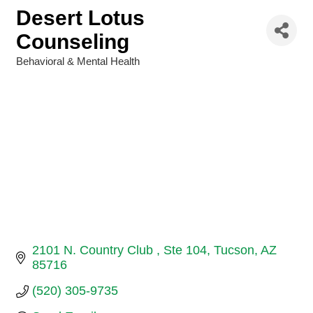
Desert Lotus
Counseling
Behavioral & Mental Health
Categories
2101 N. Country Club 
Ste 104
Tucson
AZ
85716
(520) 305-9735