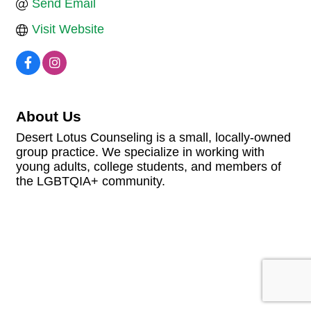
Send Email
Visit Website
About Us
Desert Lotus Counseling is a small, locally-owned
group practice. We specialize in working with
young adults, college students, and members of
the LGBTQIA+ community.