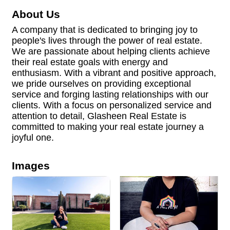
About Us
A company that is dedicated to bringing joy to
people's lives through the power of real estate.
We are passionate about helping clients achieve
their real estate goals with energy and
enthusiasm. With a vibrant and positive approach,
we pride ourselves on providing exceptional
service and forging lasting relationships with our
clients. With a focus on personalized service and
attention to detail, Glasheen Real Estate is
committed to making your real estate journey a
joyful one.
Images