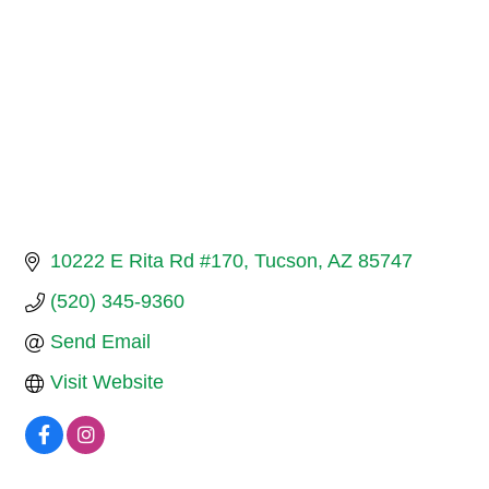
10222 E Rita Rd #170
Tucson
AZ
85747
(520) 345-9360
Send Email
Visit Website