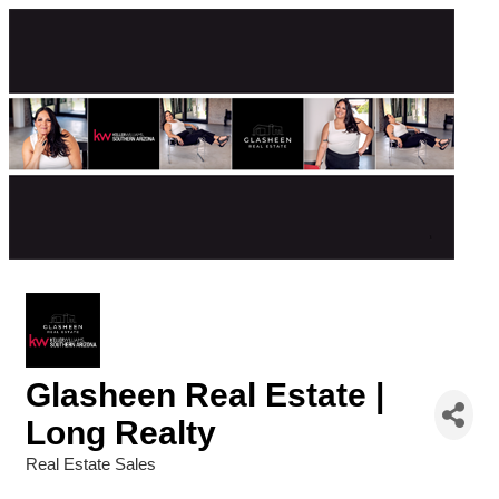
Glasheen Real Estate |
Long Realty
Real Estate Sales
Categories