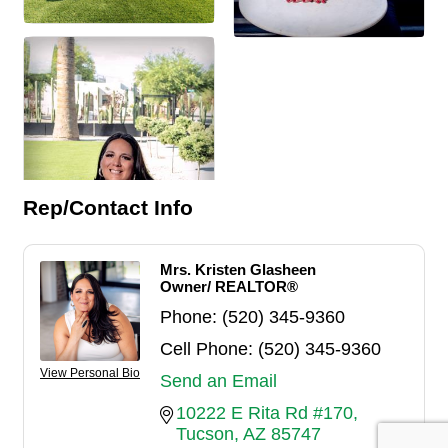
Rep/Contact Info
Mrs. Kristen Glasheen
Owner/ REALTOR®
Phone:
(520) 345-9360
Cell Phone:
(520) 345-9360
View Personal Bio
Send an Email
10222 E Rita Rd #170
Tucson
AZ
85747