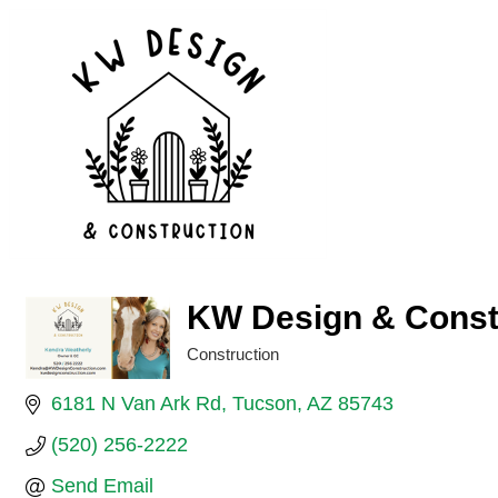
KW Design & Const
Construction
Categories
6181 N Van Ark Rd
Tucson
AZ
85743
(520) 256-2222
Send Email