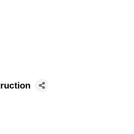
ruction