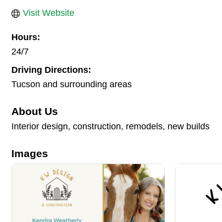
Visit Website
Hours:
24/7
Driving Directions:
Tucson and surrounding areas
About Us
Interior design, construction, remodels, new builds
Images