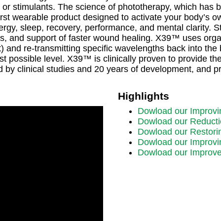
 or stimulants. The science of phototherapy, which has b
irst wearable product designed to activate your body’s ow
nergy, sleep, recovery, performance, and mental clarity. S
les, and support of faster wound healing. X39™ uses orga
at) and re-transmitting specific wavelengths back into th
possible level. X39™ is clinically proven to provide the 
d by clinical studies and 20 years of development, and
Highlights
Dowload our Improvi
Dowload our Reducti
Dowload our Restori
Dowload our Improvin
Dowload our Improve