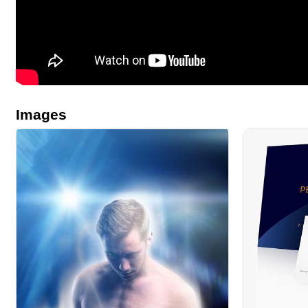
Images