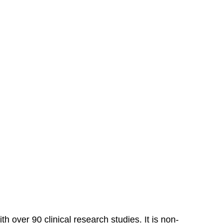
over 90 clinical research studies. It is non-