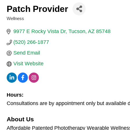
Patch Provider
Wellness
Categories
9977 E Rocky Vista Dr
Tucson
AZ
85748
(520) 266-1877
Send Email
Visit Website
Hours:
Consultations are by appointment only but available 
About Us
Affordable Patented Phototherapy Wearable Wellness te