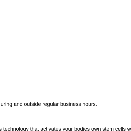
during and outside regular business hours.
chnology that activates your bodies own stem cells with 