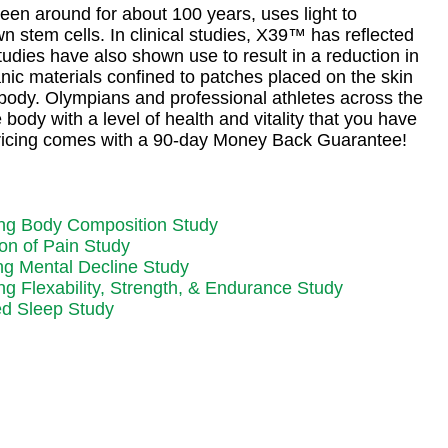
een around for about 100 years, uses light to
n stem cells. In clinical studies, X39™ has reflected
tudies have also shown use to result in a reduction in
nic materials confined to patches placed on the skin
e body. Olympians and professional athletes across the
body with a level of health and vitality that you have
 pricing comes with a 90-day Money Back Guarantee!
ng Body Composition Study
on of Pain Study
ng Mental Decline Study
g Flexability, Strength, & Endurance Study
d Sleep Study