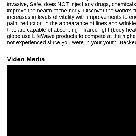
invasive, Safe, does NOT inject any drugs, chemicals
improve the health of the body. Discover the world's f
increases in levels of vitality with improvements to e
pain, reduction in the appearance of lines and wrink
that are capable of absorbing infrared light (body he
globe use LifeWave products to compete at the highest 
not experienced since you were in your youth. Backe
Video Media