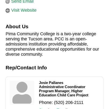
Send Email
Visit Website
About Us
Pima Community College is a two-year college
serving the Tucson area. PCC is an open-
admissions institution providing affordable,
comprehensive educational opportunities for our
diverse community.
Rep/Contact Info
Josie Pallanes
Administrative Coordinator
Program Manager, Higher
Education Child Care Project
Phone:
(520) 206-2111