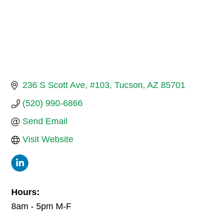
236 S Scott Ave
#103
Tucson
AZ
85701
(520) 990-6866
Send Email
Visit Website
Hours:
8am - 5pm M-F