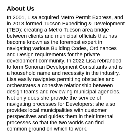
About Us
In 2001, Lisa acquired Metro Permit Express, and
in 2013 formed Tucson Expediting & Development
(TED); creating a Metro Tucson area bridge
between clients and municipal officials that has
become known as the foremost expert in
navigating various Building Codes, Ordinances
and Design requirements for the private
development community. In 2022 Lisa rebranded
to form Sonoran Development Consultants and is
a household name and necessity in the industry.
Lisa easily navigates permitting obstacles and
orchestrates a cohesive relationship between
design teams and reviewing municipal agencies.
Not only does she provide the service of
navigating processes for Developers; she also
provides local municipalities with customer
perspectives and guides them in their internal
processes so that the two worlds can find
common ground on which to work.