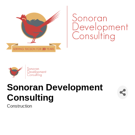
Sonoran Development
Consulting
Construction
Categories