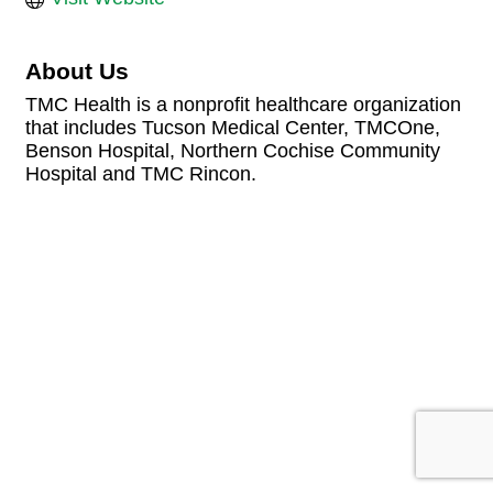
About Us
TMC Health is a nonprofit healthcare organization
that includes Tucson Medical Center, TMCOne,
Benson Hospital, Northern Cochise Community
Hospital and TMC Rincon.