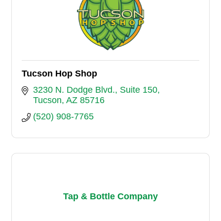
Tucson Hop Shop
3230 N. Dodge Blvd.
Suite 150
Tucson
AZ
85716
(520) 908-7765
Tap & Bottle Company