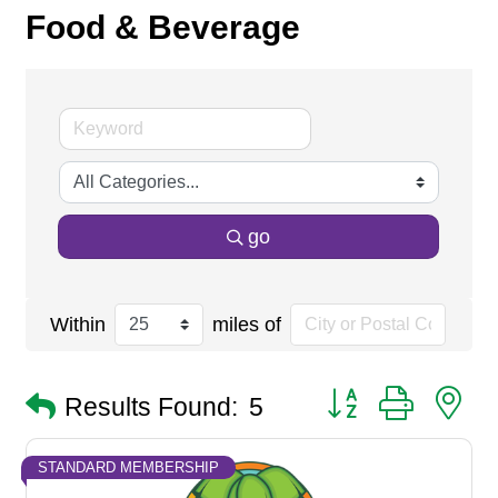
Food & Beverage
go
Within
miles of
Button group with n
Results Found:
5
STANDARD MEMBERSHIP