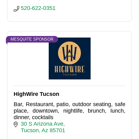
520-622-0351
MESQUITE SPONSOR
HighWire Tucson
Bar, Restaurant, patio, outdoor seating, safe
place, downtown, nightlife, brunch, lunch,
dinner, cocktails
30 S Arizona Ave
Tucson
Az
85701