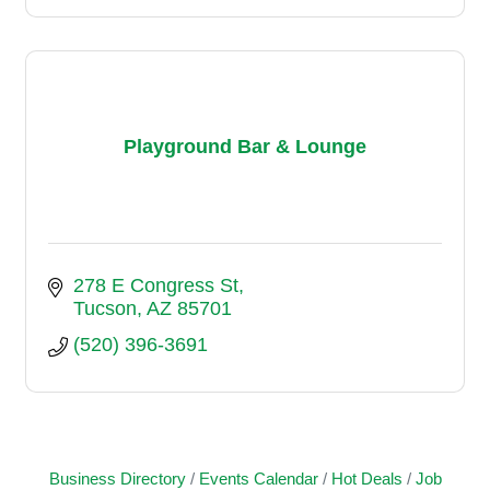
Playground Bar & Lounge
278 E Congress St
Tucson
AZ
85701
(520) 396-3691
Business Directory
Events Calendar
Hot Deals
Job