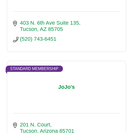
403 N. 6th Ave Suite 135
Tucson
AZ
85705
(520) 743-6451
STANDARD MEMBERSHIP
JoJo's
201 N. Court
Tucson
Arizona
85701