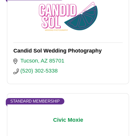
Candid Sol Wedding Photography
Tucson
AZ
85701
(520) 302-5338
STANDARD MEMBERSHIP
Civic Moxie