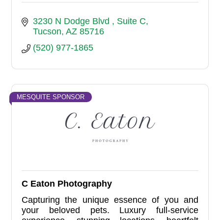
3230 N Dodge Blvd 
Suite C
Tucson
AZ
85716
(520) 977-1865
MESQUITE SPONSOR
C Eaton Photography
Capturing the unique essence of you and
your beloved pets. Luxury full-service