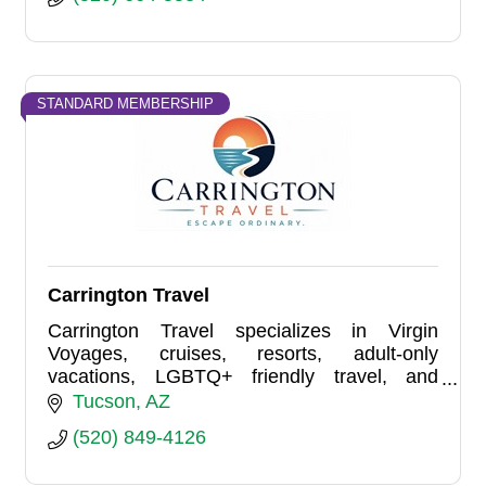
STANDARD MEMBERSHIP
Carrington Travel
Carrington Travel specializes in Virgin
Voyages, cruises, resorts, adult-only
vacations, LGBTQ+ friendly travel, and
group travel planning. Based in Tucson and
Tucson
AZ
serving travelers nationwide.
(520) 849-4126