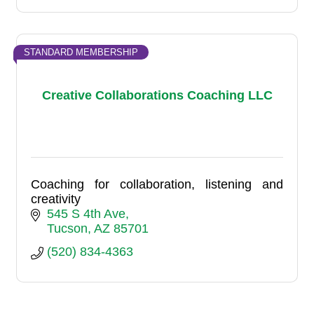
STANDARD MEMBERSHIP
Creative Collaborations Coaching LLC
Coaching for collaboration, listening and
creativity
545 S 4th Ave
Tucson
AZ
85701
(520) 834-4363