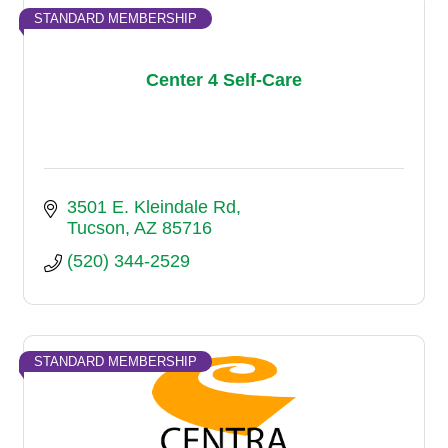
STANDARD MEMBERSHIP
Center 4 Self-Care
3501 E. Kleindale Rd
Tucson
AZ
85716
(520) 344-2529
STANDARD MEMBERSHIP