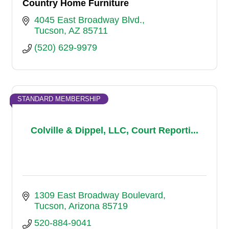
Country Home Furniture
4045 East Broadway Blvd.
Tucson
AZ
85711
(520) 629-9979
STANDARD MEMBERSHIP
Colville & Dippel, LLC, Court Reporti...
1309 East Broadway Boulevard
Tucson
Arizona
85719
520-884-9041