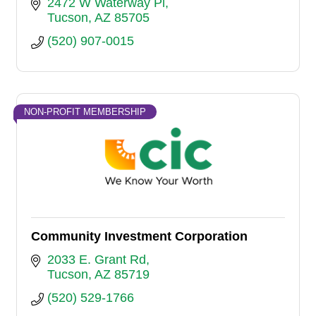
focused, proudly LGBTQ-owned.
2472 W Waterway Pl
Tucson
AZ
85705
(520) 907-0015
NON-PROFIT MEMBERSHIP
Community Investment Corporation
2033 E. Grant Rd
Tucson
AZ
85719
(520) 529-1766