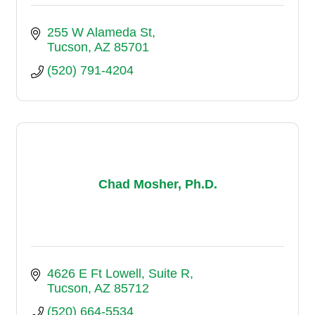
255 W Alameda St
Tucson
AZ
85701
(520) 791-4204
Chad Mosher, Ph.D.
4626 E Ft Lowell
Suite R
Tucson
AZ
85712
(520) 664-5534