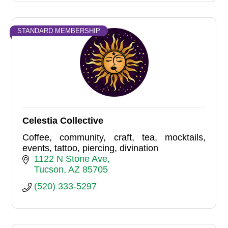
STANDARD MEMBERSHIP
Celestia Collective
Coffee, community, craft, tea, mocktails,
events, tattoo, piercing, divination
1122 N Stone Ave
Tucson
AZ
85705
(520) 333-5297