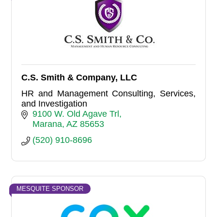
C.S. Smith & Company, LLC
HR and Management Consulting, Services,
and Investigation
9100 W. Old Agave Trl
Marana
AZ
85653
(520) 910-8696
MESQUITE SPONSOR