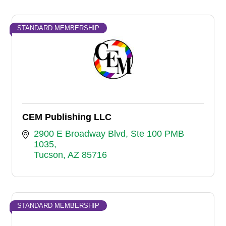
STANDARD MEMBERSHIP
CEM Publishing LLC
2900 E Broadway Blvd
Ste 100 PMB 
1035
Tucson
AZ
85716
STANDARD MEMBERSHIP