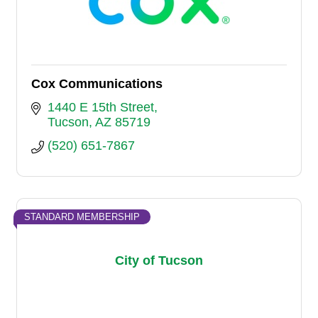
Cox Communications
1440 E 15th Street
Tucson
AZ
85719
(520) 651-7867
STANDARD MEMBERSHIP
City of Tucson