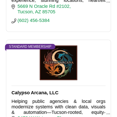
experience, stunning locations, heartfelt
portraits, and personalized artistry. Let your
5669 N Oracle Rd #2102
stories come to life.
Tucson
AZ
85705
(602) 456-5384
STANDARD MEMBERSHIP
Calypso Arcana, LLC
Helping public agencies & local orgs
modernize systems with clean data, visuals
& automation—Tucson-rooted, equity-