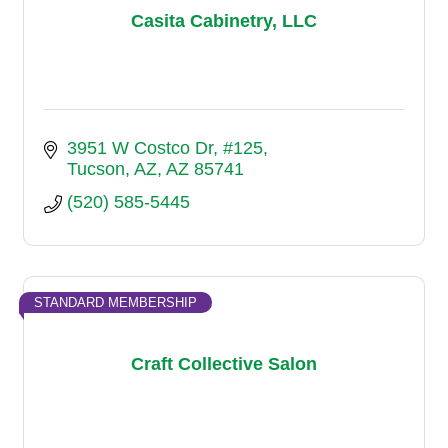
Casita Cabinetry, LLC
3951 W Costco Dr
#125
Tucson, AZ
AZ
85741
(520) 585-5445
STANDARD MEMBERSHIP
Craft Collective Salon