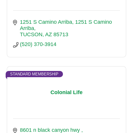
1251 S Camino Arriba
1251 S Camino 
Arriba
TUCSON
AZ
85713
(520) 370-3914
STANDARD MEMBERSHIP
Colonial Life
8601 n black canyon hwy 