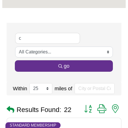
go
Within
miles of
Button group with n
Results Found:
22
STANDARD MEMBERSHIP