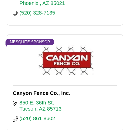
Phoenix 
AZ
85021
(520) 328-7135
MESQUITE SPONSOR
Canyon Fence Co., Inc.
850 E. 36th St
Tucson
AZ
85713
(520) 861-8602