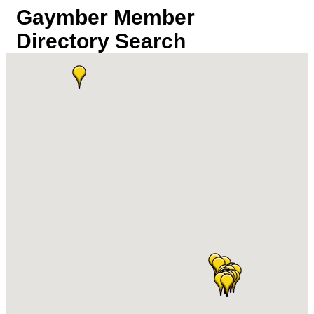
Gaymber Member
Directory Search