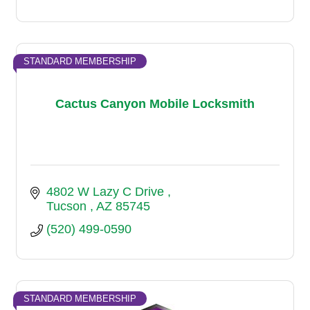
STANDARD MEMBERSHIP
Cactus Canyon Mobile Locksmith
4802 W Lazy C Drive 
Tucson 
AZ
85745
(520) 499-0590
STANDARD MEMBERSHIP