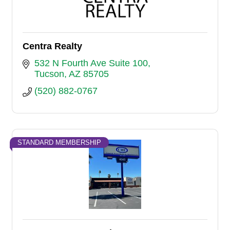
Centra Realty
532 N Fourth Ave Suite 100
Tucson
AZ
85705
(520) 882-0767
STANDARD MEMBERSHIP