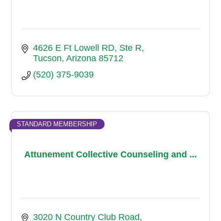
4626 E Ft Lowell RD
Ste R
Tucson
Arizona
85712
(520) 375-9039
STANDARD MEMBERSHIP
Attunement Collective Counseling and ...
3020 N Country Club Road