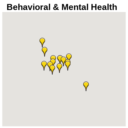
Behavioral & Mental Health