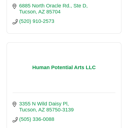
6885 North Oracle Rd.
Ste D
Tucson
AZ
85704
(520) 910-2573
Human Potential Arts LLC
3355 N Wild Daisy Pl
Tucson
AZ
85750-3139
(505) 336-0088