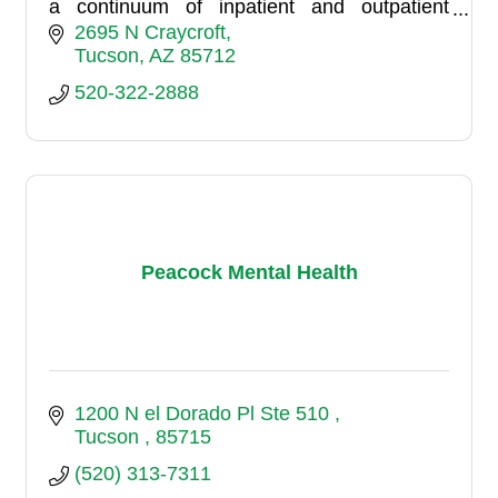
a continuum of inpatient and outpatient
services for adolescents and adults. Our
2695 N Craycroft
inpatient side consists of thr
Tucson
AZ
85712
520-322-2888
Peacock Mental Health
1200 N el Dorado Pl Ste 510 
Tucson 
85715
(520) 313-7311