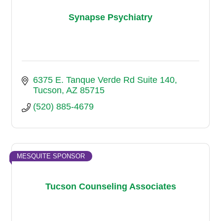
Synapse Psychiatry
6375 E. Tanque Verde Rd Suite 140
Tucson
AZ
85715
(520) 885-4679
MESQUITE SPONSOR
Tucson Counseling Associates