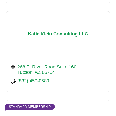
Katie Klein Consulting LLC
268 E. River Road Suite 160
Tucson
AZ
85704
(832) 459-0689
STANDARD MEMBERSHIP