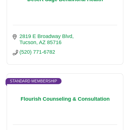
2819 E Broadway Blvd
Tucson
AZ
85716
(520) 771-6782
STANDARD MEMBERSHIP
Flourish Counseling & Consultation