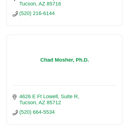
Tucson
AZ
85716
(520) 216-6144
Chad Mosher, Ph.D.
4626 E Ft Lowell
Suite R
Tucson
AZ
85712
(520) 664-5534