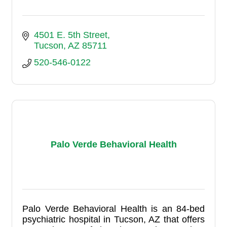
4501 E. 5th Street
Tucson
AZ
85711
520-546-0122
Palo Verde Behavioral Health
Palo Verde Behavioral Health is an 84-bed
psychiatric hospital in Tucson, AZ that offers