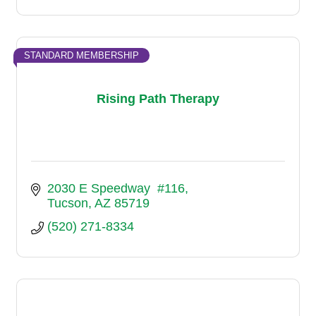
STANDARD MEMBERSHIP
Rising Path Therapy
2030 E Speedway  #116
Tucson
AZ
85719
(520) 271-8334