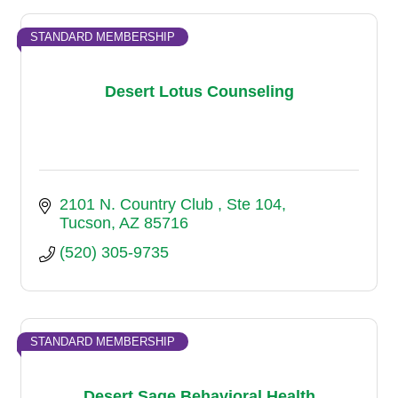
STANDARD MEMBERSHIP
Desert Lotus Counseling
2101 N. Country Club 
Ste 104
Tucson
AZ
85716
(520) 305-9735
STANDARD MEMBERSHIP
Desert Sage Behavioral Health