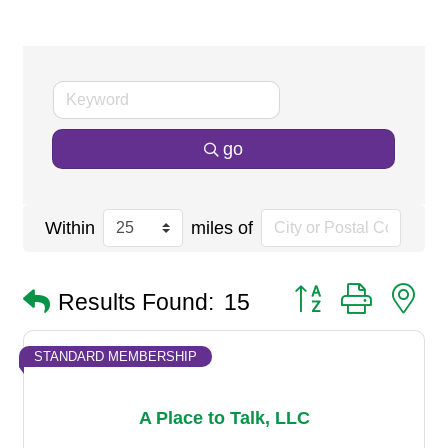
go
Within
miles of
Button group with n
Results Found:
15
STANDARD MEMBERSHIP
A Place to Talk, LLC