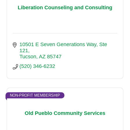
Liberation Counseling and Consulting
10501 E Seven Generations Way
Ste 
121
Tucson
AZ
85747
(520) 346-6232
NON-PROFIT MEMBERSHIP
Old Pueblo Community Services