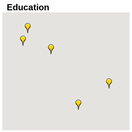
Education