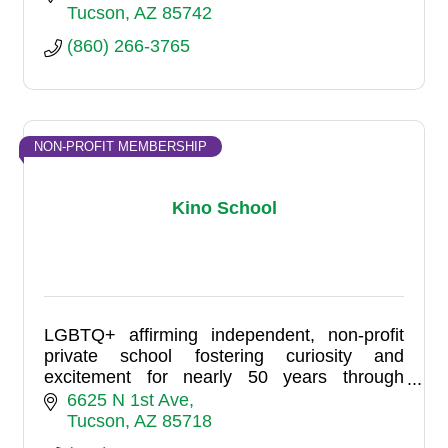
Tucson
AZ
85742
(860) 266-3765
NON-PROFIT MEMBERSHIP
Kino School
LGBTQ+ affirming independent, non-profit
private school fostering curiosity and
excitement for nearly 50 years through
individualized, hands-on learning. At Kino
6625 N 1st Ave
School, life and learning are one.
Tucson
AZ
85718