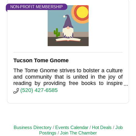
NON-PROFIT MEMBERSHIP
Tucson Tome Gnome
The Tome Gnome strives to bolster a culture
and community that is united in the joy of
reading by providing free books to inspire
literacy, reading, and happiness.
(520) 427-6585
Business Directory
Events Calendar
Hot Deals
Job
Postings
Join The Chamber