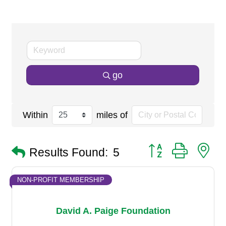
go
Within
miles of
Button group with n
Results Found:
5
NON-PROFIT MEMBERSHIP
David A. Paige Foundation