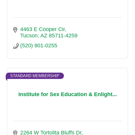
4463 E Cooper Cir
Tucson
AZ
85711-4259
(520) 901-0255
STANDARD MEMBERSHIP
Institute for Sex Education & Enlight...
2264 W Tortolita Bluffs Dr